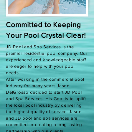
Committed to Keeping
Your Pool Crystal Clear!
JD Pool and Spa Services is the
premier residential pool company. Our
experienced and knowledgeable staff
are eager to help with your pool
needs.
After working in the commercial pool
industry for many years Jason
DelGrosso decided to start JD Pool
and Spa Services. His Goal is to uplift
the local pool industry by delivering
the highest quality of service. Jason
and JD pool and spa services are
committed to creating a long lasting
partnership with our clients.