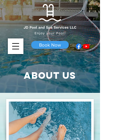
Book Now
About us