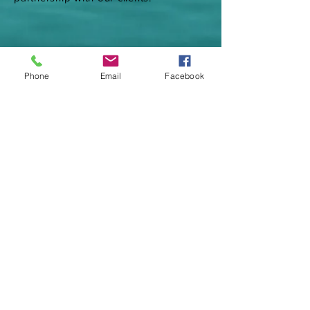
Phone
Email
Facebook
Call Now
(856) 412-2761
jdpoolspaservices@gmail.com
Operating Hours
Mon - Fri: 9am - 8pm
Saturday: 9am - 8pm
Sunday: 10am - 4pm
© 2020 JD Pool and Spa Services LLC.