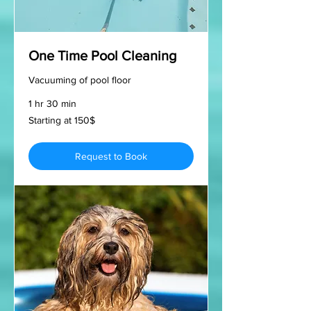
One Time Pool Cleaning
Vacuuming of pool floor
1 hr 30 min
Starting
Starting at 150$
at
150$
Request to Book