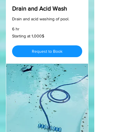
Drain and Acid Wash
Drain and acid washing of pool.
6 hr
Starting
Starting at 1,000$
at
1,000$
Request to Book