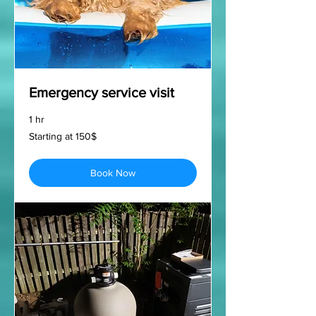
Emergency service visit
1 hr
Starting
Starting at 150$
at
150$
Book Now