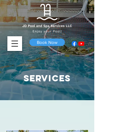
Book Now
Services