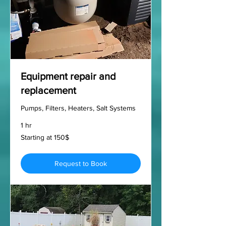
Equipment repair and
replacement
Pumps, Filters, Heaters, Salt Systems
1 hr
Starting
Starting at 150$
at
150$
Request to Book