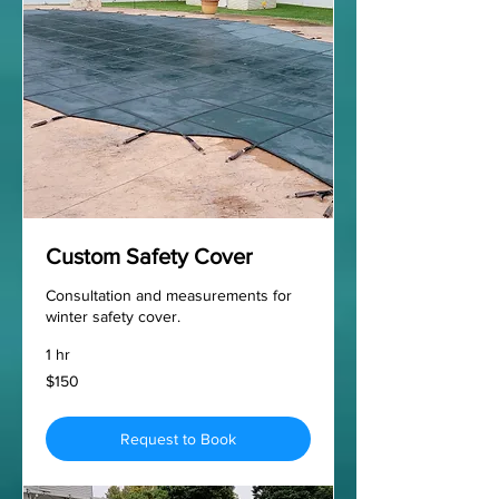
Custom Safety Cover
Consultation and measurements for
winter safety cover.
1 hr
150
$150
US
dollars
Request to Book