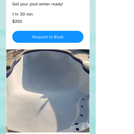
Get your pool winter ready!
1 hr 30 min
350
$350
US
dollars
Request to Book