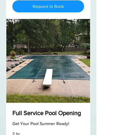
Request to Book
Full Service Pool Opening
Get Your Pool Summer Ready!
2 hr