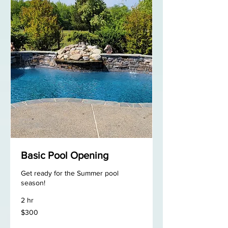
Basic Pool Opening
Get ready for the Summer pool
season!
2 hr
300
$300
US
dollars