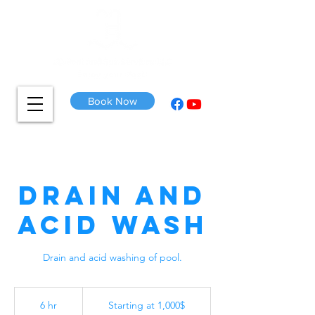
Book Now
Drain and
Acid Wash
Drain and acid washing of pool.
Starting
at
6 hr
6
Starting at 1,000$
1,000$