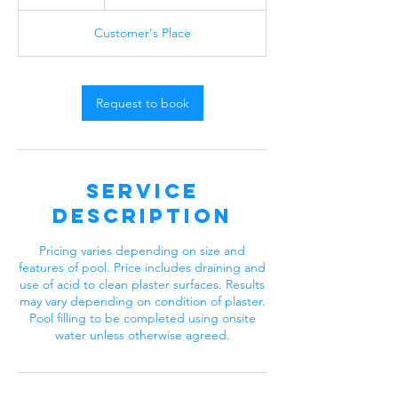
h
r
Customer's Place
Request to book
Service
Description
Pricing varies depending on size and
features of pool. Price includes draining and
use of acid to clean plaster surfaces. Results
may vary depending on condition of plaster.
Pool filling to be completed using onsite
water unless otherwise agreed.