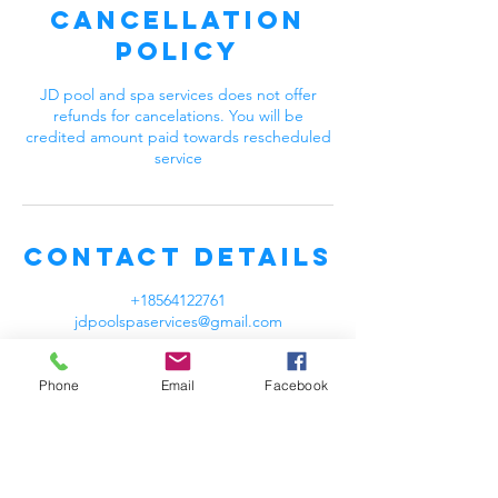
Cancellation
Policy
JD pool and spa services does not offer
refunds for cancelations. You will be
credited amount paid towards rescheduled
service
Contact Details
+18564122761
jdpoolspaservices@gmail.com
Phone
Email
Facebook